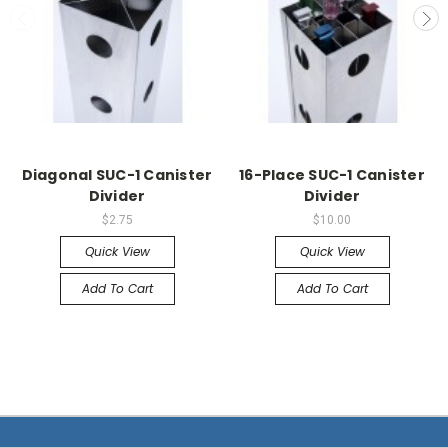
Diagonal SUC-1 Canister
16-Place SUC-1 Canister
Divider
Divider
$2.75
$10.00
Quick View
Quick View
Add To Cart
Add To Cart