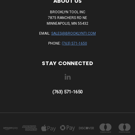
ABOUT US
BROOKLYN TOOL INC
7875 RANCHERS RD NE
MINNEAPOLIS, MN 55432
EMAIL:
SALES@BROOKLYNTI.COM
PHONE:
(763) 571-1650
STAY CONNECTED
(763) 571-1650