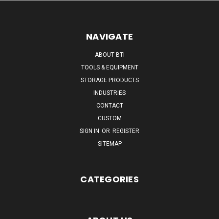
NAVIGATE
ABOUT BTI
TOOLS & EQUIPMENT
STORAGE PRODUCTS
INDUSTRIES
CONTACT
CUSTOM
SIGN IN
OR
REGISTER
SITEMAP
CATEGORIES