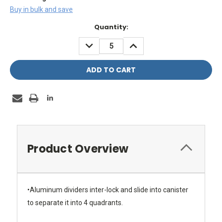
Buy in bulk and save
Current
Quantity:
Stock:
DECREASE
INCREASE
QUANTITY:
QUANTITY:
Product Overview
•Aluminum dividers inter-lock and slide into canister
to separate it into 4 quadrants.