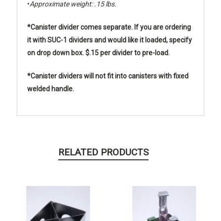
•
Approximate weight: .15 lbs.
*Canister divider comes separate. If you are ordering
it with SUC-1 dividers and would like it loaded, specify
on drop down box. $.15 per divider to pre-load.
*Canister dividers will not fit into canisters with fixed
welded handle.
RELATED PRODUCTS