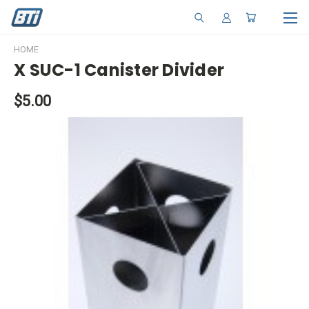
HOME
X SUC-1 Canister Divider
$5.00