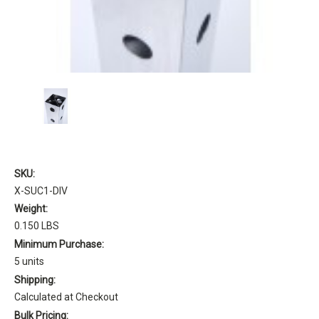
SKU:
X-SUC1-DIV
Weight:
0.150 LBS
Minimum Purchase:
5 units
Shipping:
Calculated at Checkout
Bulk Pricing: