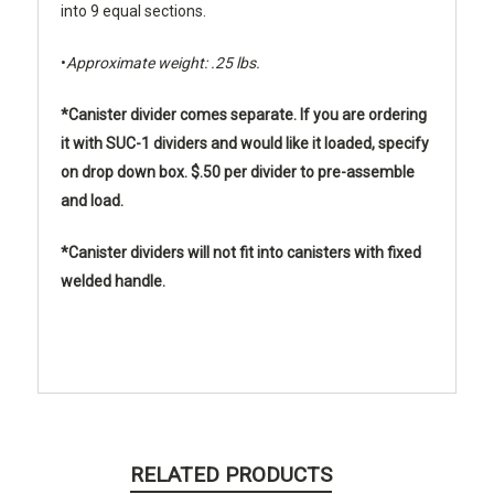
into 9 equal sections.
•
Approximate weight: .25 lbs.
*Canister divider comes separate. If you are ordering
it with SUC-1 dividers and would like it loaded, specify
on drop down box. $.50 per divider to pre-assemble
and load.
*Canister dividers will not fit into canisters with fixed
welded handle.
RELATED PRODUCTS