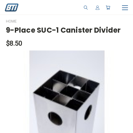
HOME
9-Place SUC-1 Canister Divider
$8.50