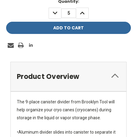
Current
Quantity:
Stock:
DECREASE
INCREASE
QUANTITY:
QUANTITY:
Product Overview
The 9-place canister divider from Brooklyn Tool will
help organize your cryo canes (cryocanes) during
storage in the liquid or vapor storage phase.
•Aluminum divider slides into canister to separate it