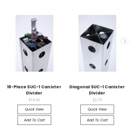
16-Place SUC-1 Canister
Diagonal SUC-1 Canister
Divider
Divider
$10.00
$2.75
Quick View
Quick View
Add To Cart
Add To Cart