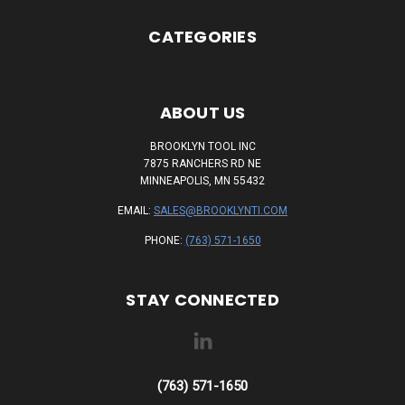
CATEGORIES
ABOUT US
BROOKLYN TOOL INC
7875 RANCHERS RD NE
MINNEAPOLIS, MN 55432
EMAIL:
SALES@BROOKLYNTI.COM
PHONE:
(763) 571-1650
STAY CONNECTED
(763) 571-1650