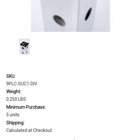
SKU:
9PLC-SUC1-DIV
Weight:
0.250 LBS
Minimum Purchase:
5 units
Shipping:
Calculated at Checkout