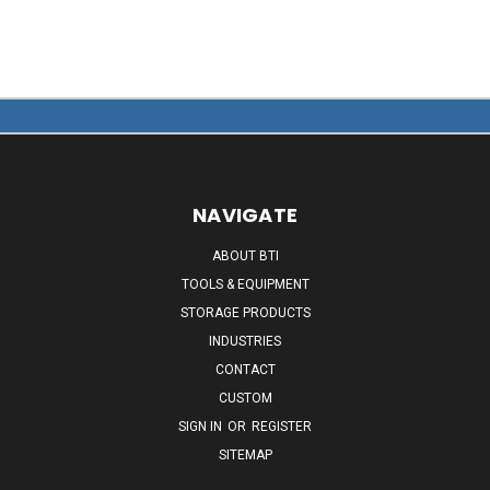
NAVIGATE
ABOUT BTI
TOOLS & EQUIPMENT
STORAGE PRODUCTS
INDUSTRIES
CONTACT
CUSTOM
SIGN IN
OR
REGISTER
SITEMAP