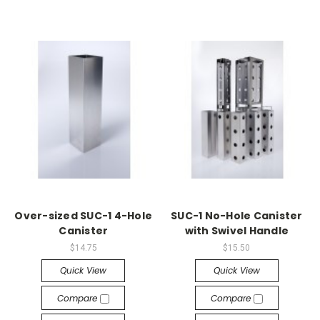
Over-sized SUC-1 4-Hole
SUC-1 No-Hole Canister
Canister
with Swivel Handle
$14.75
$15.50
Quick View
Quick View
Compare
Compare