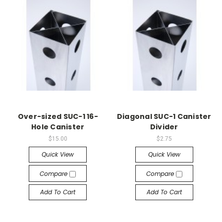
Over-sized SUC-1 16-
Diagonal SUC-1 Canister
Hole Canister
Divider
$15.00
$2.75
Quick View
Quick View
Compare
Compare
Add To Cart
Add To Cart