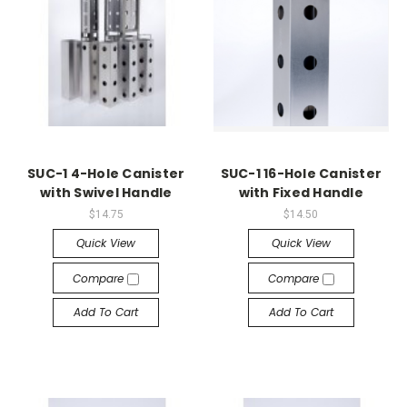
SUC-1 4-Hole Canister
SUC-1 16-Hole Canister
with Swivel Handle
with Fixed Handle
$14.75
$14.50
Quick View
Quick View
Compare
Compare
Add To Cart
Add To Cart