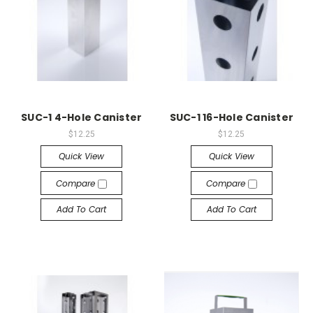
SUC-1 4-Hole Canister
SUC-1 16-Hole Canister
$12.25
$12.25
Quick View
Quick View
Compare
Compare
Add To Cart
Add To Cart