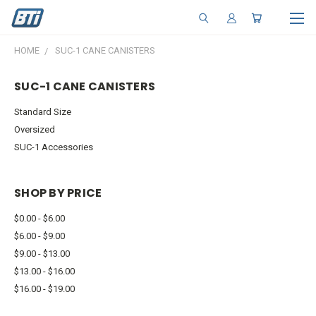
HOME
SUC-1 CANE CANISTERS
SUC-1 CANE CANISTERS
Standard Size
Oversized
SUC-1 Accessories
SHOP BY PRICE
$0.00 - $6.00
$6.00 - $9.00
$9.00 - $13.00
$13.00 - $16.00
$16.00 - $19.00