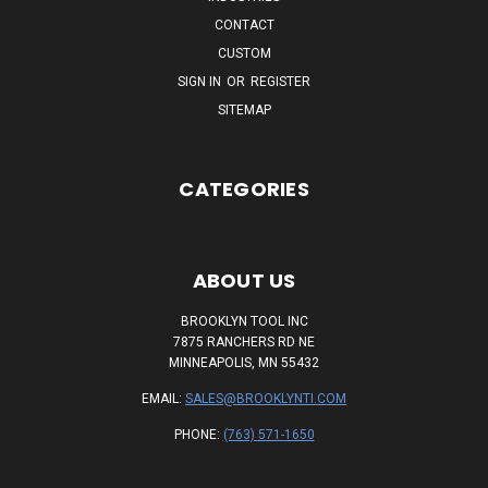
CONTACT
CUSTOM
SIGN IN
OR
REGISTER
SITEMAP
CATEGORIES
ABOUT US
BROOKLYN TOOL INC
7875 RANCHERS RD NE
MINNEAPOLIS, MN 55432
EMAIL:
SALES@BROOKLYNTI.COM
PHONE:
(763) 571-1650