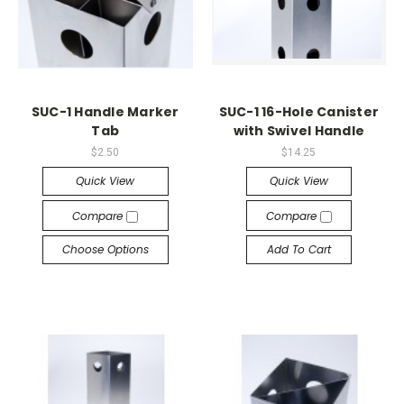
SUC-1 Handle Marker
SUC-1 16-Hole Canister
Tab
with Swivel Handle
$2.50
$14.25
Quick View
Quick View
Compare
Compare
Choose Options
Add To Cart