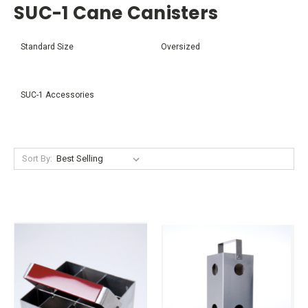
SUC-1 Cane Canisters
Standard Size
Oversized
SUC-1 Accessories
Sort By: