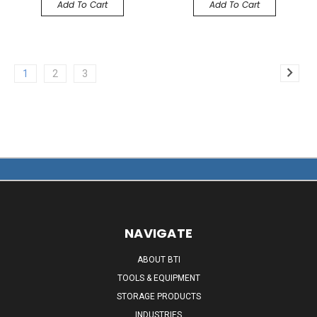
Add To Cart
Add To Cart
1
2
3
NAVIGATE
ABOUT BTI
TOOLS & EQUIPMENT
STORAGE PRODUCTS
INDUSTRIES