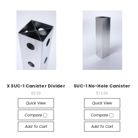
X SUC-1 Canister Divider
SUC-1 No-Hole Canister
$5.00
$13.00
Quick View
Quick View
Compare
Compare
Add To Cart
Add To Cart