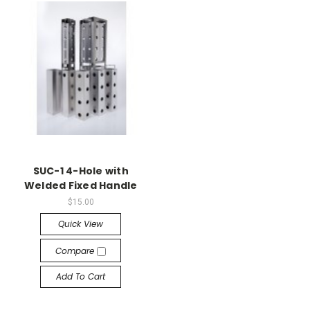
SUC-1 4-Hole with
Welded Fixed Handle
$15.00
Quick View
Compare
Add To Cart