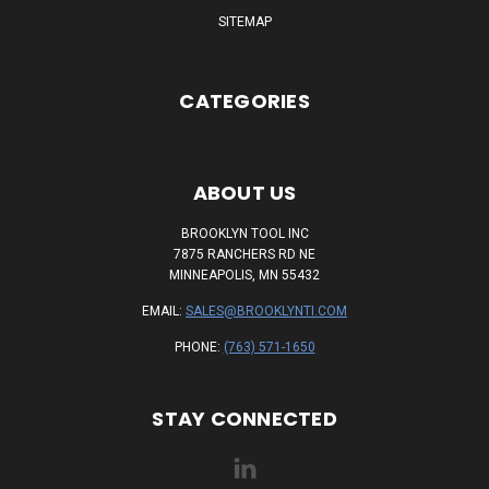
SITEMAP
CATEGORIES
ABOUT US
BROOKLYN TOOL INC
7875 RANCHERS RD NE
MINNEAPOLIS, MN 55432
EMAIL:
SALES@BROOKLYNTI.COM
PHONE:
(763) 571-1650
STAY CONNECTED