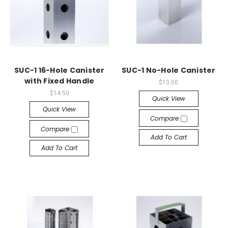
SUC-1 16-Hole Canister
SUC-1 No-Hole Canister
with Fixed Handle
$13.00
$14.50
Quick View
Quick View
Compare
Compare
Add To Cart
Add To Cart