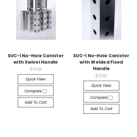
SUC-1 No-Hole Canister
SUC-1 No-Hole Canister
with Swivel Handle
with Welded Fixed
Handle
$15.50
$13.00
Quick View
Quick View
Compare
Compare
Add To Cart
Add To Cart