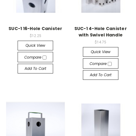
SUC-1 16-Hole Canister
SUC-1 4-Hole Canister
with Swivel Handle
$12.25
$14.75
Quick View
Quick View
Compare
Compare
Add To Cart
Add To Cart