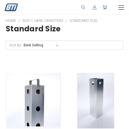
HOME
SUC-1 CANE CANISTERS
STANDARD SIZE
Standard Size
Sort By: