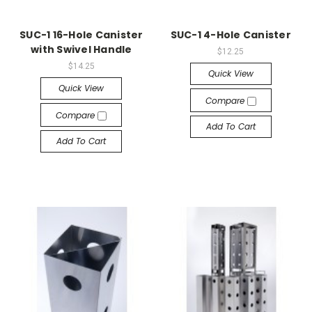
SUC-1 16-Hole Canister
SUC-1 4-Hole Canister
with Swivel Handle
$12.25
$14.25
Quick View
Quick View
Compare
Compare
Add To Cart
Add To Cart