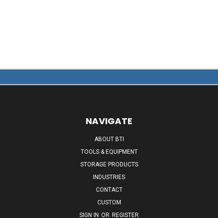
NAVIGATE
ABOUT BTI
TOOLS & EQUIPMENT
STORAGE PRODUCTS
INDUSTRIES
CONTACT
CUSTOM
SIGN IN
OR
REGISTER