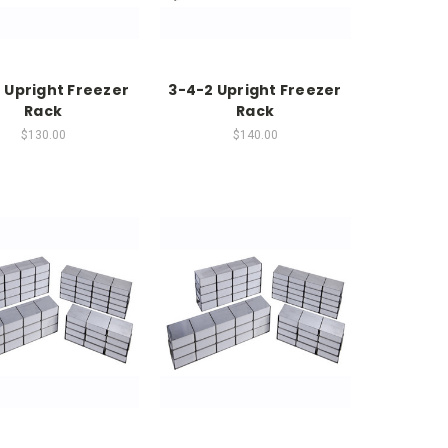
 Upright Freezer
3-4-2 Upright Freezer
Rack
Rack
$130.00
$140.00