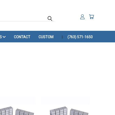
ES
CONTACT
CUSTOM
(763) 571-1650