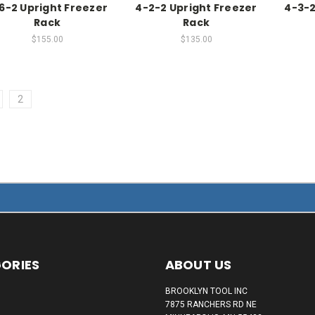
6-2 Upright Freezer
4-2-2 Upright Freezer
4-3-2
Rack
Rack
$155.00
$135.00
2
ORIES
ABOUT US
BROOKLYN TOOL INC
7875 RANCHERS RD NE