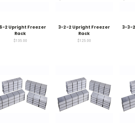
6-2 Upright Freezer
3-2-2 Upright Freezer
3-3-2
Rack
Rack
$135.00
$125.00