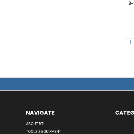
3-
1
NAVIGATE
CATEG
ABOUT BTI
TOOLS & EQUIPMENT