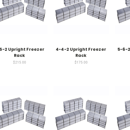
5-2 Upright Freezer
4-4-2 Upright Freezer
5-6-2
Rack
Rack
$215.00
$175.00