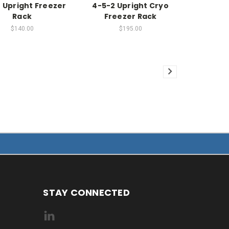
 Upright Freezer
4-5-2 Upright Cryo
Rack
Freezer Rack
$140.00
$195.00
STAY CONNECTED