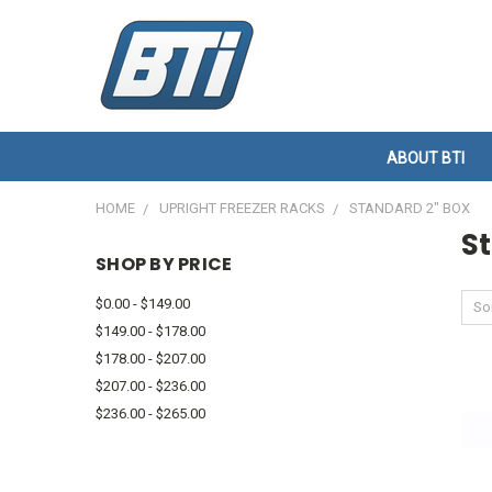
ABOUT BTI
HOME
UPRIGHT FREEZER RACKS
STANDARD 2" BOX
S
SHOP BY PRICE
$0.00 - $149.00
Sor
$149.00 - $178.00
$178.00 - $207.00
$207.00 - $236.00
$236.00 - $265.00