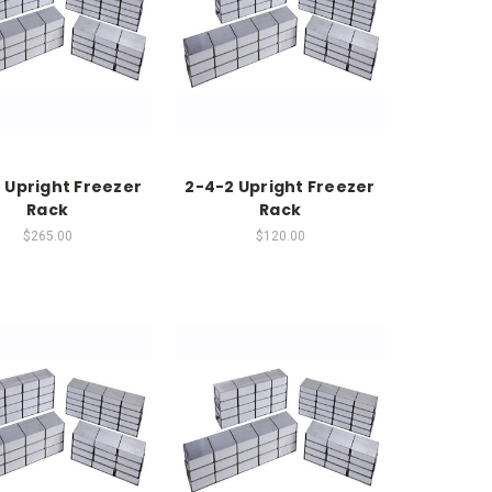
 Upright Freezer
2-4-2 Upright Freezer
Rack
Rack
$265.00
$120.00