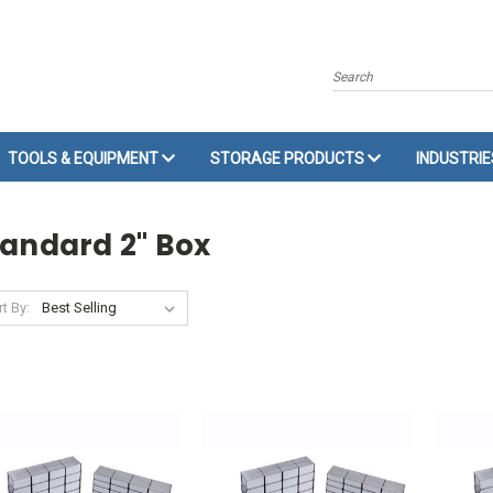
Search
TOOLS & EQUIPMENT
STORAGE PRODUCTS
INDUSTRI
tandard 2" Box
t By: